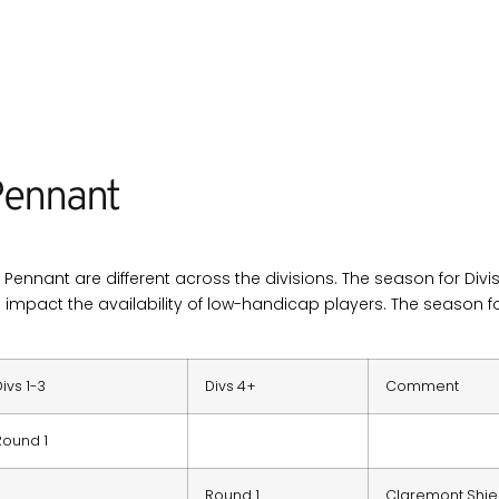
ennant
Pennant are different across the divisions. The season for Divis
h impact the availability of low-handicap players. The season for
Divs 1-3
Divs 4+
Comment
Round 1
Round 1
Claremont Shie