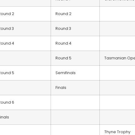
Round 2
Round 2
Round 3
Round 3
Round 4
Round 4
Round 5
Tasmanian Op
Round 5
Semifinals
Finals
Round 6
Finals
Thyne Trophy