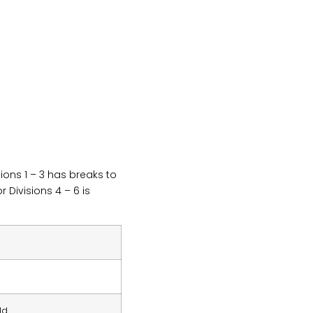
ions 1 – 3 has breaks to
 Divisions 4 – 6 is
ld