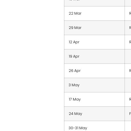
22 Mar
29 Mar
12 Apr
19 Apr
26 Apr
3 May
17 May
24 May
30-31 May