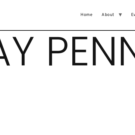
Home
About
E
AY PEN