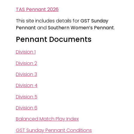
TAS Pennant 2026
This site includes details for
GST Sunday
Pennant
and
Southern Women’s Pennant
.
Pennant Documents
Division 1
Division 2
Division 3
Division 4
Division 5
Division 6
Balanced Match Play Index
GST Sunday Pennant Conditions