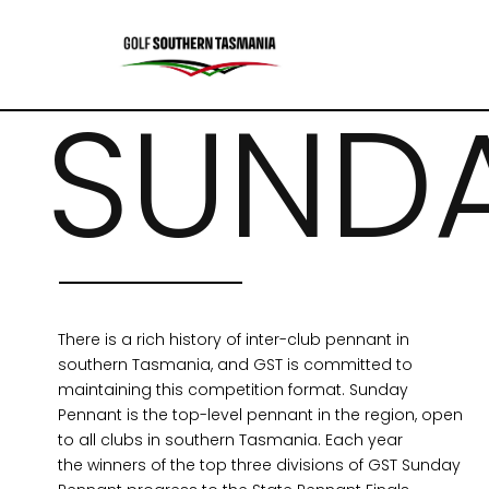
SUND
There is a rich history of inter-club pennant in
southern Tasmania, and GST is committed to
maintaining this competition format. Sunday
Pennant is the top-level pennant in the region,
open
to all clubs in southern Tasmania.
Each year
the
winners of the top three divisions of GST Sunday