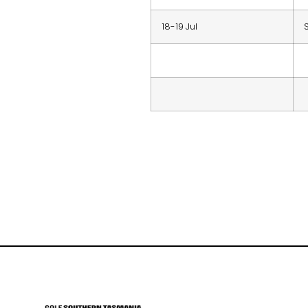
18-19 Jul