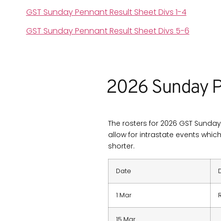
GST Sunday Pennant Result Sheet Divs 1-4
GST Sunday Pennant Result Sheet Divs 5-6
2026 Sunday P
The rosters for 2026 GST Sunday 
allow for intrastate events whic
shorter.
Date
1 Mar
15 Mar