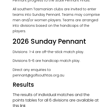
Pennant progress to the State Pennant Finals.
All southern Tasmanian clubs are invited to enter
teams into Sunday Pennant. Teams may comprise
men and/or women players. Teams are arranged
into divisions based on the handicaps of the
players.
2026 Sunday Pennant
Divisions 1-4 are off-the-stick match play.
Divisions 5-6 are handicap match play.
Direct any enquiries to
pennant@golfsouthtas.org.au
Results
The results of individual matches and the
points tables for all 6 divisions are available at
this link