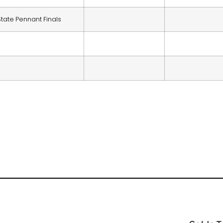
State Pennant Finals