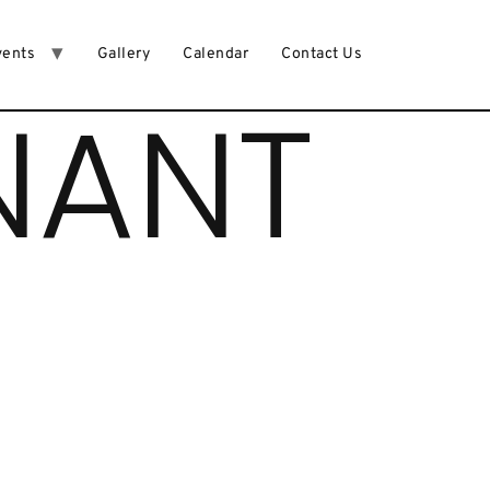
vents
Gallery
Calendar
Contact Us
NANT