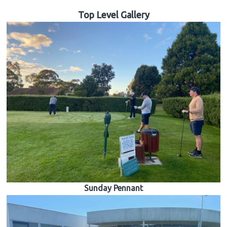
Top Level Gallery
Sunday Pennant