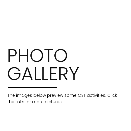
PHOTO
GALLERY
The images below preview some GST activities. Click
the links for more pictures: