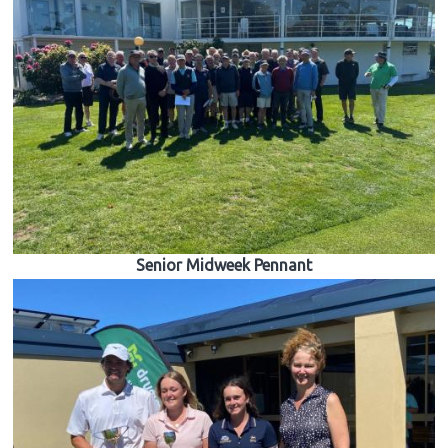
Senior Midweek Pennant