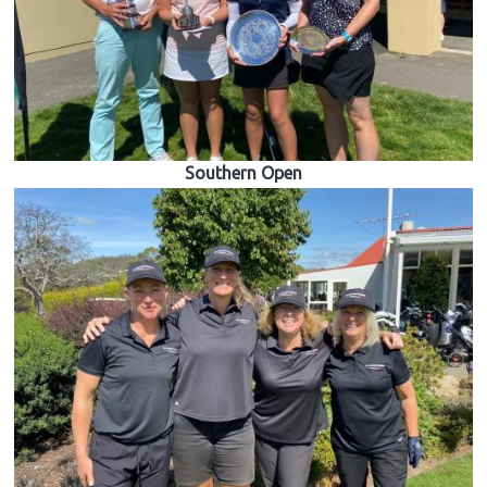
Southern Open