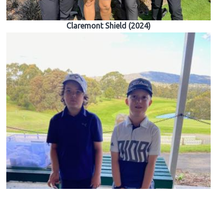
Claremont Shield (2024)